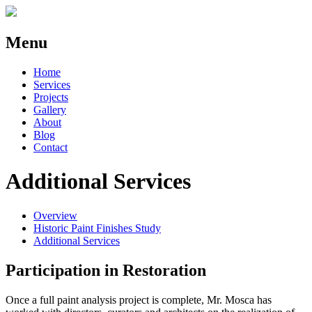
Menu
Home
Services
Projects
Gallery
About
Blog
Contact
Additional Services
Overview
Historic Paint Finishes Study
Additional Services
Participation in Restoration
Once a full paint analysis project is complete, Mr. Mosca has