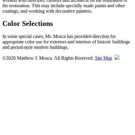
worked with directors, curators and architects on the realization of
the restoration. This may include specially made paints and other
coatings, and working with decorative painters.
Color Selections
In some special cases, Mr. Mosca has provided direction for
appropriate color use for exteriors and interiors of historic buildings
and period-style modern buildings.
©2026 Matthew J. Mosca. All Rights Reserved.
Site Map